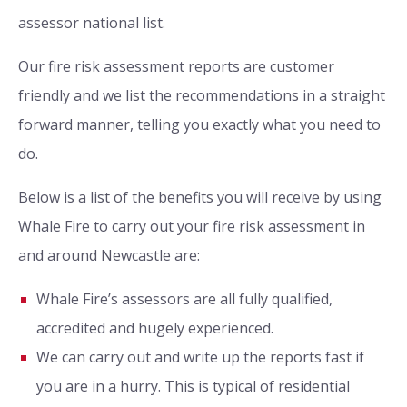
assessor national list.
Our fire risk assessment reports are customer
friendly and we list the recommendations in a straight
forward manner, telling you exactly what you need to
do.
Below is a list of the benefits you will receive by using
Whale Fire to carry out your fire risk assessment in
and around Newcastle are:
Whale Fire’s assessors are all fully qualified,
accredited and hugely experienced.
We can carry out and write up the reports fast if
you are in a hurry. This is typical of residential