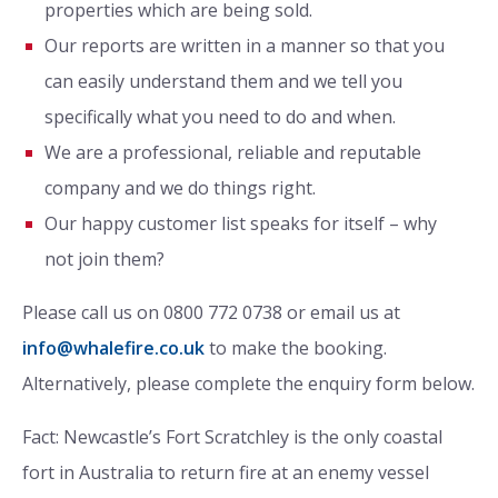
properties which are being sold.
Our reports are written in a manner so that you
can easily understand them and we tell you
specifically what you need to do and when.
We are a professional, reliable and reputable
company and we do things right.
Our happy customer list speaks for itself – why
not join them?
Please call us on 0800 772 0738 or email us at
info@whalefire.co.uk
to make the booking.
Alternatively, please complete the enquiry form below.
Fact: Newcastle’s Fort Scratchley is the only coastal
fort in Australia to return fire at an enemy vessel