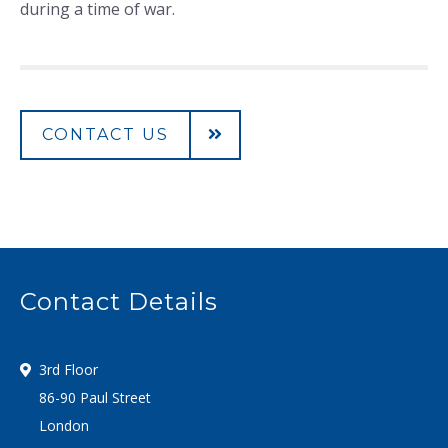
during a time of war.
CONTACT US
Contact Details
3rd Floor
86-90 Paul Street
London