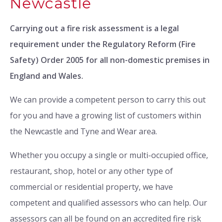
Newcastle
Carrying out a fire risk assessment is a legal
requirement under the Regulatory Reform (Fire
Safety) Order 2005 for all non-domestic premises in
England and Wales.
We can provide a competent person to carry this out
for you and have a growing list of customers within
the Newcastle and Tyne and Wear area.
Whether you occupy a single or multi-occupied office,
restaurant, shop, hotel or any other type of
commercial or residential property, we have
competent and qualified assessors who can help. Our
assessors can all be found on an accredited fire risk