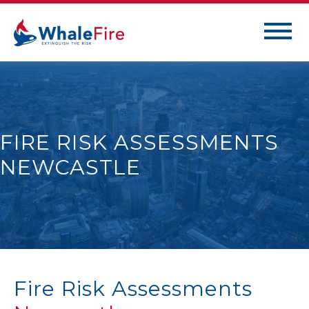
FIRE RISK ASSESSMENTS
NEWCASTLE
Fire Risk Assessments