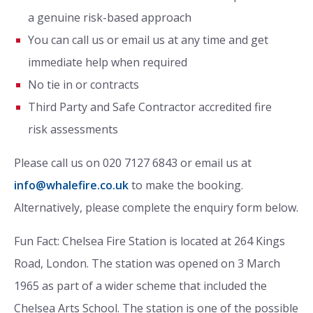
a genuine risk-based approach
You can call us or email us at any time and get
immediate help when required
No tie in or contracts
Third Party and Safe Contractor accredited fire
risk assessments
Please call us on 020 7127 6843 or email us at
info@whalefire.co.uk
to make the booking.
Alternatively, please complete the enquiry form below.
Fun Fact: Chelsea Fire Station is located at 264 Kings
Road, London. The station was opened on 3 March
1965 as part of a wider scheme that included the
Chelsea Arts School. The station is one of the possible