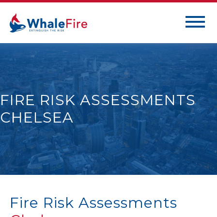
FIRE RISK ASSESSMENTS
CHELSEA
Fire Risk Assessments