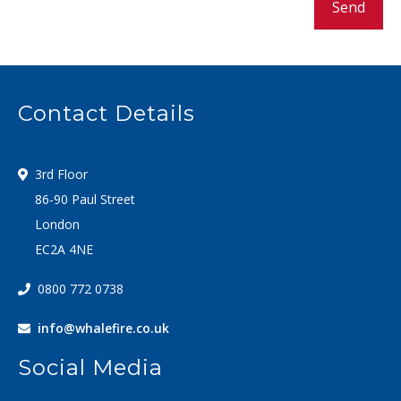
Send
Contact Details
3rd Floor
86-90 Paul Street
London
EC2A 4NE
0800 772 0738
info@whalefire.co.uk
Social Media