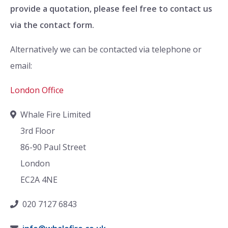
provide a quotation, please feel free to contact us
via the contact form.
Alternatively we can be contacted via telephone or
email:
London Office
Whale Fire Limited
3rd Floor
86-90 Paul Street
London
EC2A 4NE
020 7127 6843