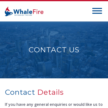
CONTACT US
Contact
Details
If you have any general enquiries or would like us to