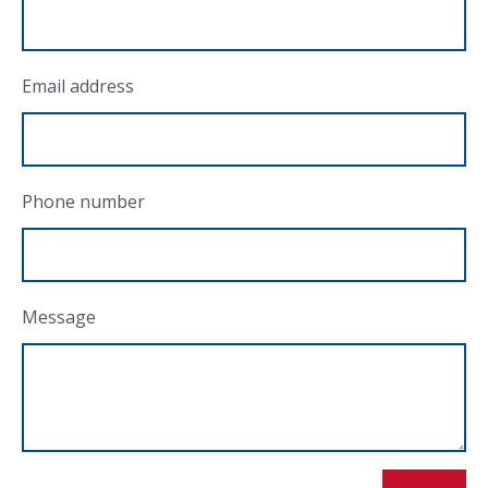
Email address
Phone number
Message