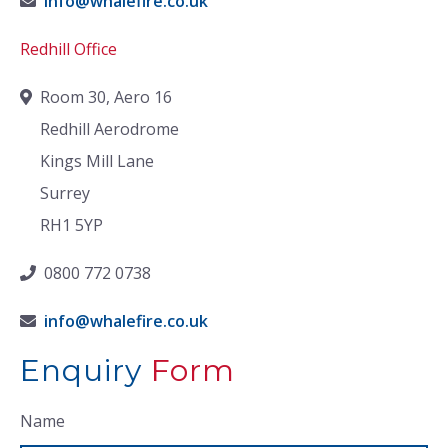
info@whalefire.co.uk
Redhill Office
Room 30, Aero 16
Redhill Aerodrome
Kings Mill Lane
Surrey
RH1 5YP
0800 772 0738
info@whalefire.co.uk
Enquiry
Form
Name